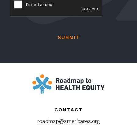
l
e
*
C
A
P
T
C
H
A
CONTACT
roadmap@americares.org