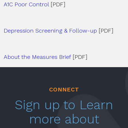
A1C Poor Control
[PDF]
Depression Screening & Follow-up
[PDF]
About the Measures Brief
[PDF]
CONNECT
Sign up to Learn
more about