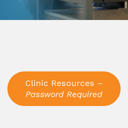
Clinic Resources –
Password Required