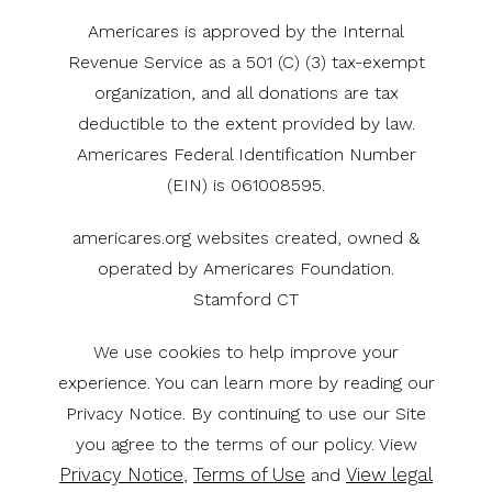
Americares is approved by the Internal
Revenue Service as a 501 (C) (3) tax-exempt
organization, and all donations are tax
deductible to the extent provided by law.
Americares Federal Identification Number
(EIN) is 061008595.
americares.org websites created, owned &
operated by Americares Foundation.
Stamford CT
We use cookies to help improve your
experience. You can learn more by reading our
Privacy Notice. By continuing to use our Site
you agree to the terms of our policy. View
Privacy Notice
Terms of Use
View legal
,
and