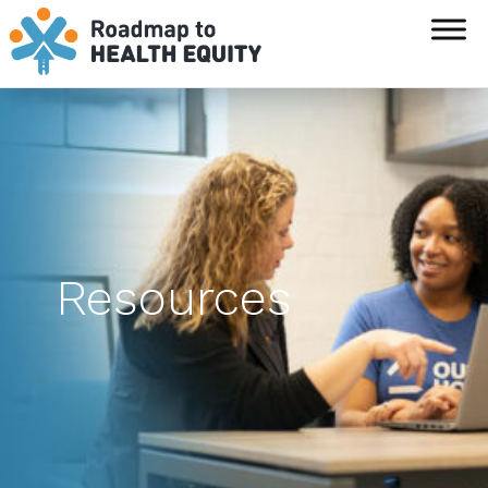
`
Resources