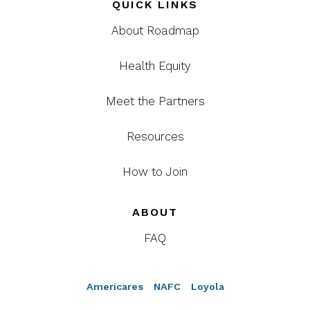
QUICK LINKS
About Roadmap
Health Equity
Meet the Partners
Resources
How to Join
ABOUT
FAQ
Americares
NAFC
Loyola