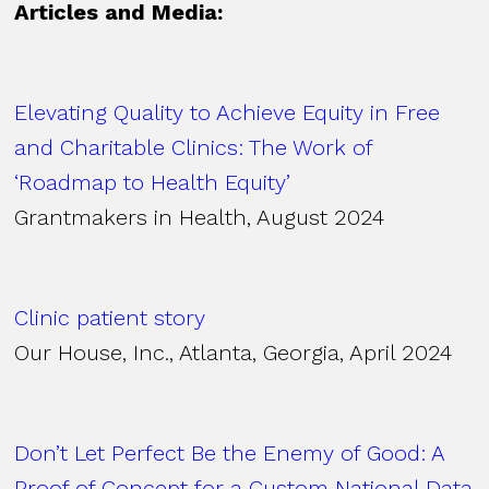
Articles and Media:
Elevating Quality to Achieve Equity in Free
and Charitable Clinics: The Work of
‘Roadmap to Health Equity’
Grantmakers in Health, August 2024
Clinic patient story
Our House, Inc., Atlanta, Georgia, April 2024
Don’t Let Perfect Be the Enemy of Good: A
Proof of Concept for a Custom National Data