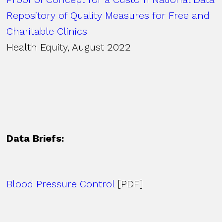
Repository of Quality Measures for Free and
Charitable Clinics
Health Equity, August 2022
Data Briefs:
Blood Pressure Control
[PDF]