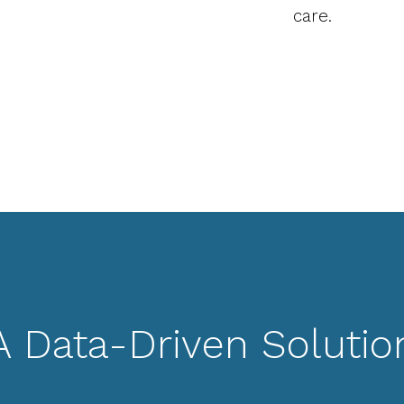
care.
A Data-Driven Solutio