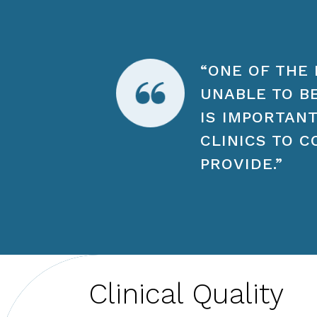
“ONE OF THE 
UNABLE TO B
IS IMPORTANT
CLINICS TO C
PROVIDE.”
Clinical Quality