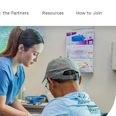
 the Partners
Resources
How to Join