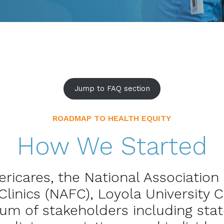
Jump to FAQ section
ROADMAP TO HEALTH EQUITY
How We Started
ericares, the National Association
Clinics (NAFC), Loyola University 
ium of stakeholders including stat