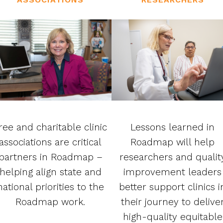
ree and charitable clinic
Lessons learned in
associations are critical
Roadmap will help
partners in Roadmap –
researchers and qualit
helping align state and
improvement leaders
national priorities to the
better support clinics i
Roadmap work.
their journey to delive
high-quality equitable