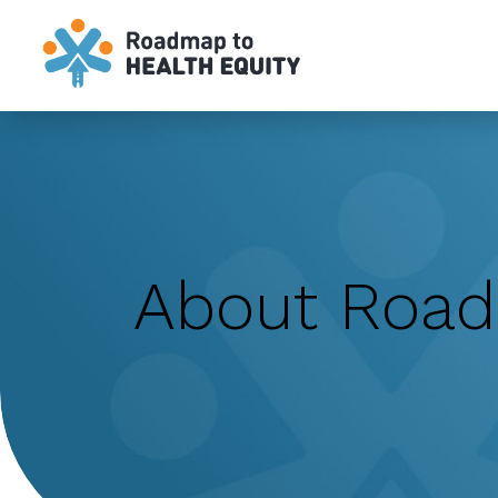
`
About Roa