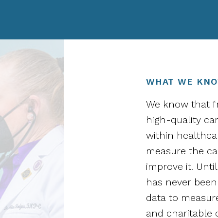
WHAT WE KN
We know that fr
high-quality ca
within healthcar
measure the car
improve it. Unt
has never been 
data to measure
and charitable c