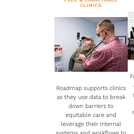
CLINICS
F
Roadmap supports clinics
as they use data to break
down barriers to
equitable care and
leverage their internal
systems and workflows to