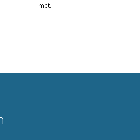
met.
n