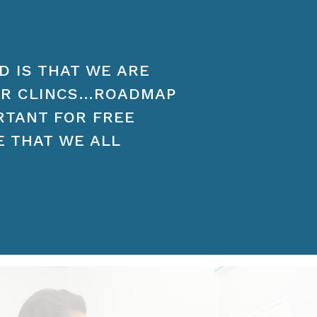
D IS THAT WE ARE
ER CLINCS…ROADMAP
ORTANT FOR FREE
E THAT WE ALL