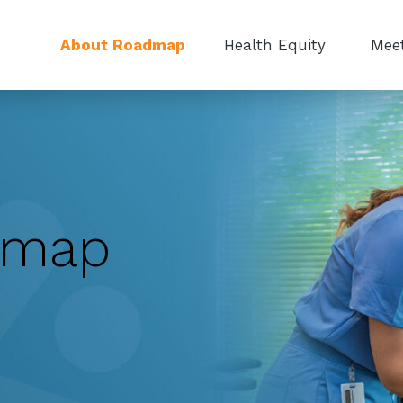
About Roadmap
Health Equity
Meet
dmap