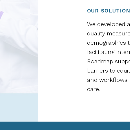
OUR SOLUTIO
We developed a 
quality measure
demographics to
facilitating int
Roadmap suppor
barriers to equi
and workflows t
care.