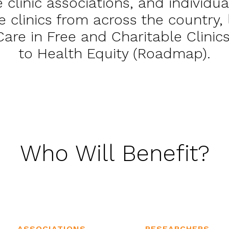
e clinic associations, and individua
e clinics from across the country
 Care in Free and Charitable Clini
to Health Equity (Roadmap).
Who Will Benefit?
ASSOCIATIONS
RESEARCHERS