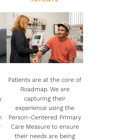
Patients are at the core of
Roadmap. We are
y
capturing their
experience using the
n
Person-Centered Primary
r
Care Measure to ensure
their needs are being