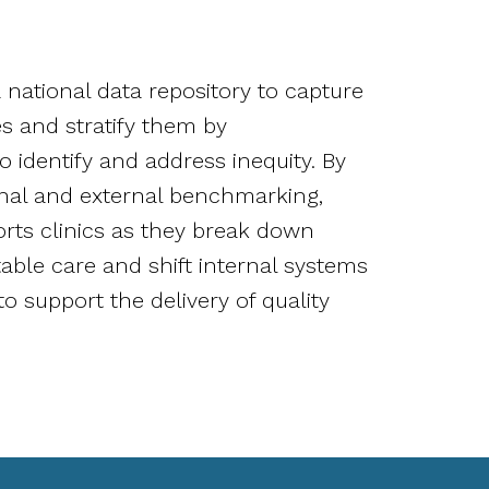
N
national data repository to capture
s and stratify them by
 identify and address inequity. By
ernal and external benchmarking,
ts clinics as they break down
table care and shift internal systems
o support the delivery of quality