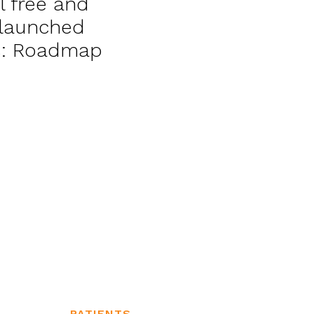
l free and
, launched
cs: Roadmap
PATIENTS