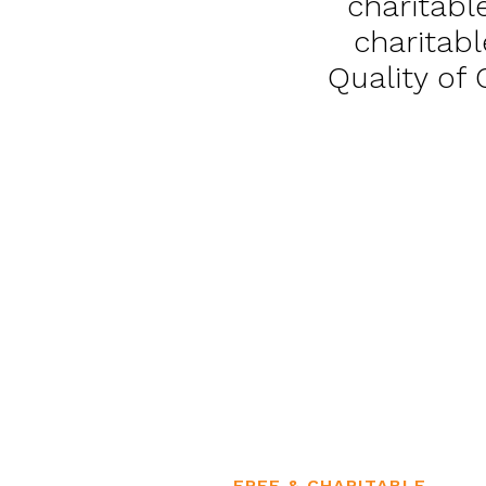
charitabl
charitabl
Quality of
FREE & CHARITABLE