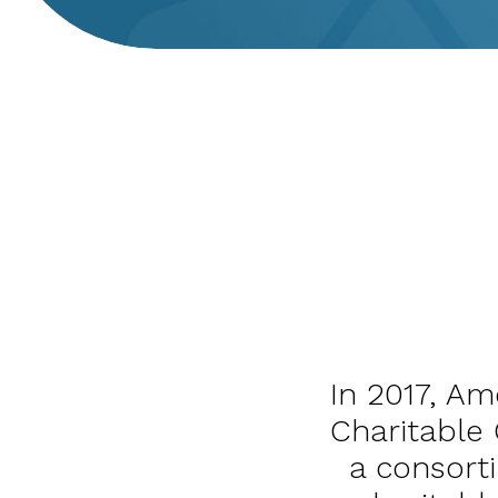
In 2017, Am
Charitable 
a consort