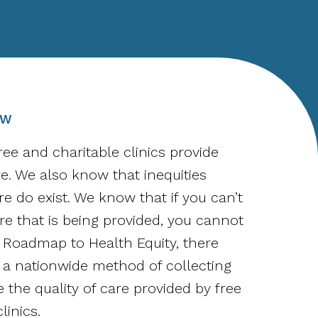
OW
ee and charitable clinics provide
re. We also know that inequities
e do exist. We know that if you can’t
e that is being provided, you cannot
il Roadmap to Health Equity, there
a nationwide method of collecting
 the quality of care provided by free
linics.