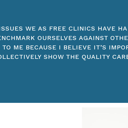
ISSUES WE AS FREE CLINICS HAVE HA
ENCHMARK OURSELVES AGAINST OTH
 TO ME BECAUSE I BELIEVE IT’S IMP
OLLECTIVELY SHOW THE QUALITY CAR