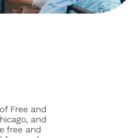
 of Free and
Chicago, and
e free and