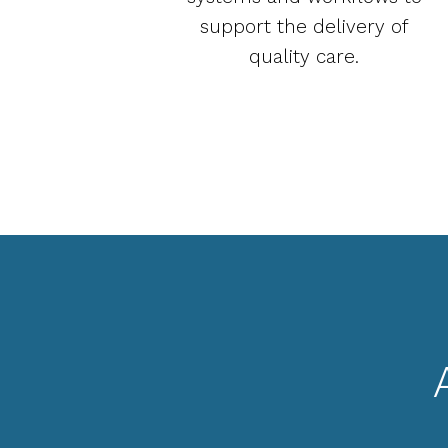
support the delivery of
quality care.