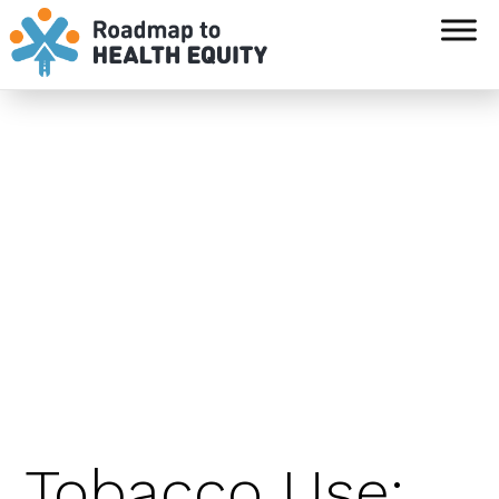
`
Tobacco Use: