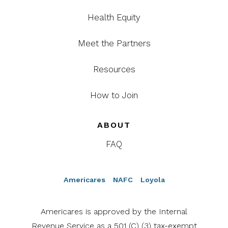
Health Equity
Meet the Partners
Resources
How to Join
ABOUT
FAQ
Americares
NAFC
Loyola
Americares is approved by the Internal
Revenue Service as a 501 (C) (3) tax-exempt