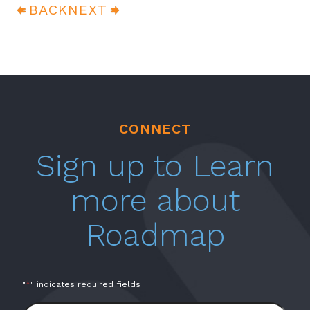
BACK
NEXT
CONNECT
Sign up to Learn
more about
Roadmap
*
"
" indicates required fields
Full