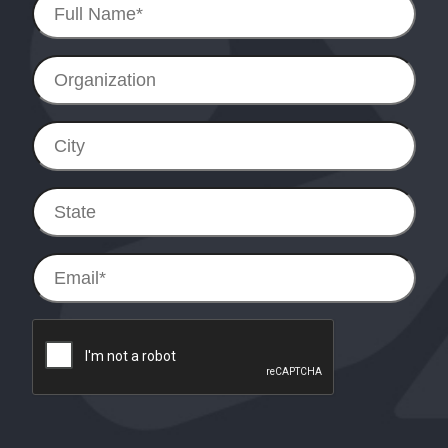
Name
*
Organization
City
State
Email
*
reCAPTCHA