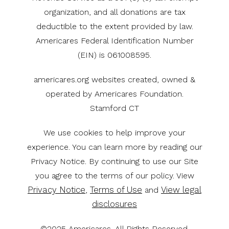
organization, and all donations are tax
deductible to the extent provided by law.
Americares Federal Identification Number
(EIN) is 061008595.
americares.org websites created, owned &
operated by Americares Foundation.
Stamford CT
We use cookies to help improve your
experience. You can learn more by reading our
Privacy Notice. By continuing to use our Site
you agree to the terms of our policy. View
Privacy Notice
Terms of Use
View legal
,
and
disclosures
©2025 Americares. All Rights Reserved.