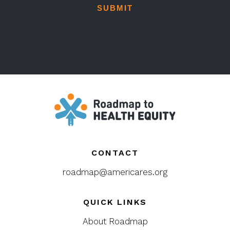
CONTACT
roadmap@americares.org
QUICK LINKS
About Roadmap