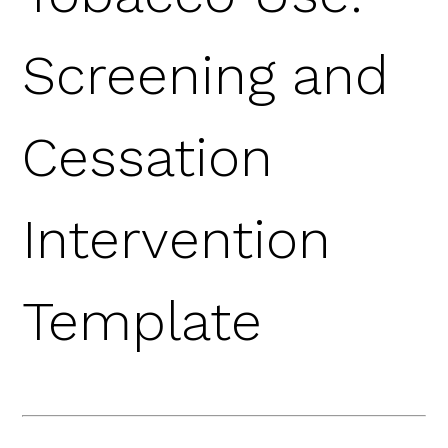
Screening and
Cessation
Intervention
Template