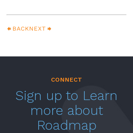
BACK
NEXT
CONNECT
Sign up to Learn
more about
Roadmap