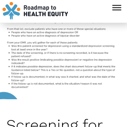
`
Screening for