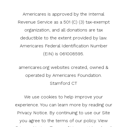
Americares is approved by the Internal
Revenue Service as a 501 (C) (3) tax-exempt
organization, and all donations are tax
deductible to the extent provided by law.
Americares Federal Identification Number
(EIN) is 061008595.
americares.org websites created, owned &
operated by Americares Foundation.
Stamford CT
We use cookies to help improve your
experience. You can learn more by reading our
Privacy Notice. By continuing to use our Site
you agree to the terms of our policy. View