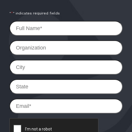
*
"
" indicates required fields
Full
Name
*
Organization
City
State
Email
*
reCAPTCHA