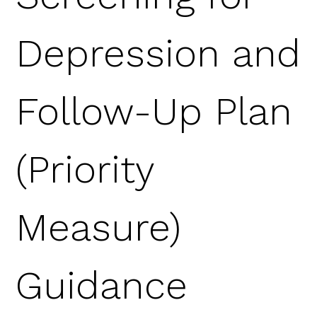
Depression and
Follow-Up Plan
(Priority
Measure)
Guidance