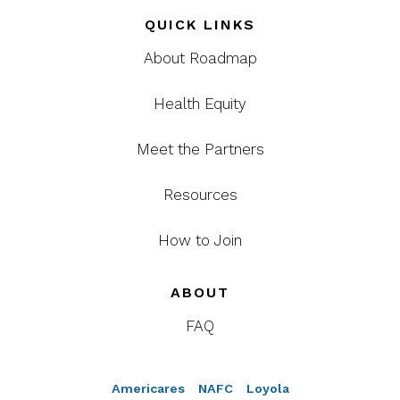
QUICK LINKS
About Roadmap
Health Equity
Meet the Partners
Resources
How to Join
ABOUT
FAQ
Americares
NAFC
Loyola