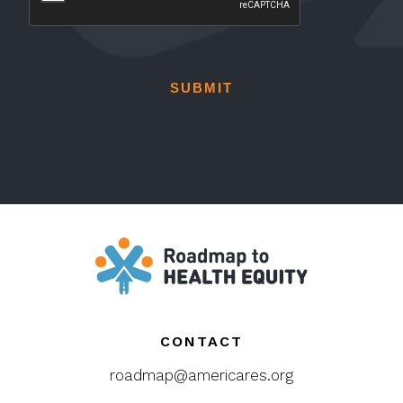
CONTACT
roadmap@americares.org