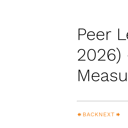
Peer L
2026) 
Measur
BACK
NEXT