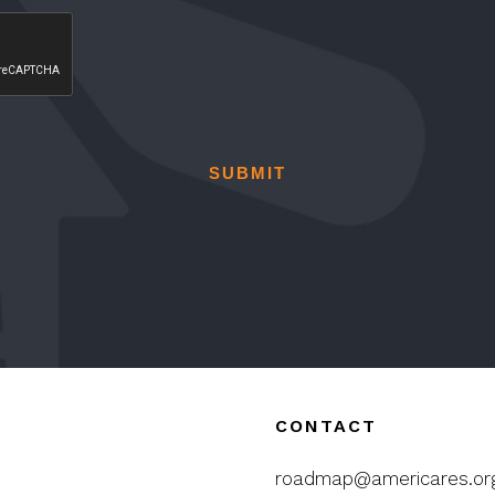
CONTACT
roadmap@americares.or