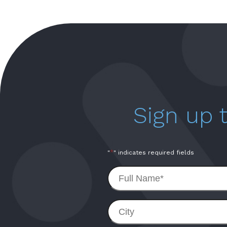
Sign up
*
"
" indicates required fields
Full
Name
*
City