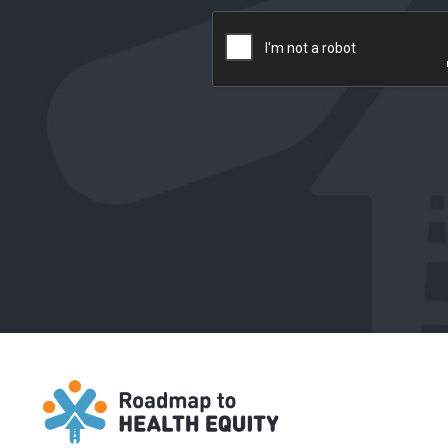
reCAPTCHA