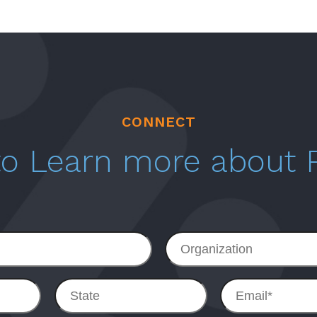
CONNECT
 to Learn more about
Organization
State
Email
*