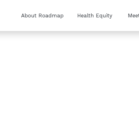
About Roadmap
Health Equity
Meet