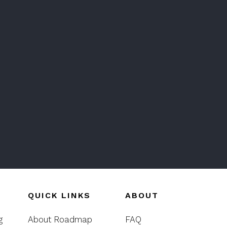
QUICK LINKS
ABOUT
g
About Roadmap
FAQ