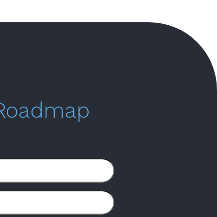
 Roadmap