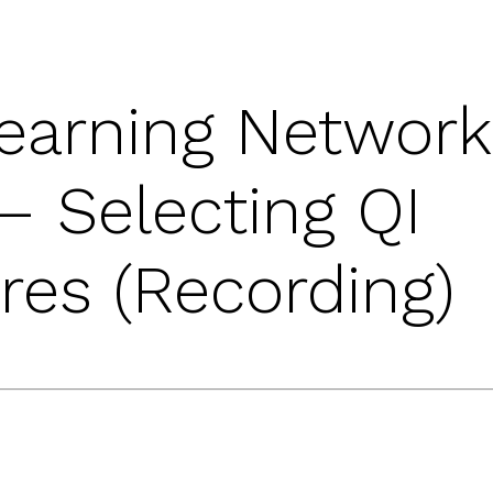
earning Network
– Selecting QI
es (Recording)