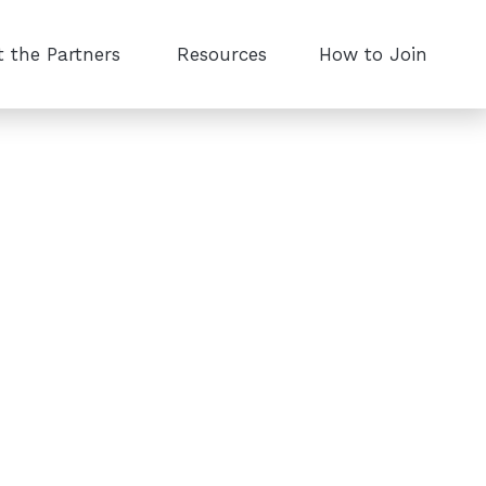
 the Partners
Resources
How to Join