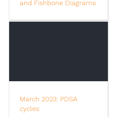
and Fishbone Diagrams
March 2023: PDSA
cycles