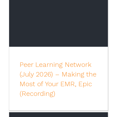
Peer Learning Network
(July 2026) – Making the
Most of Your EMR, Epic
(Recording)