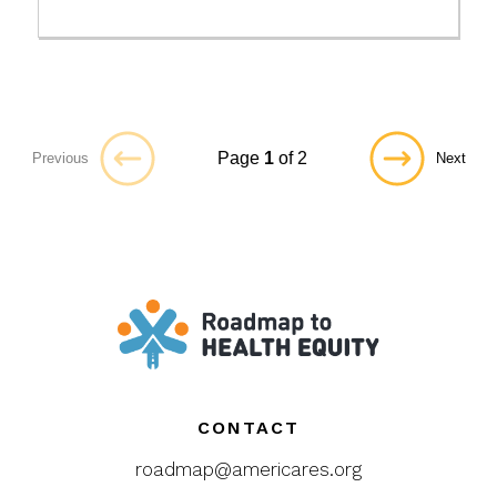
Page
1
of 2
Previous
Next
CONTACT
roadmap@americares.org