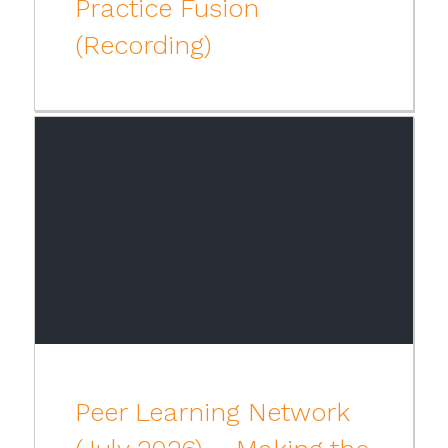
Practice Fusion
(Recording)
Peer Learning Network