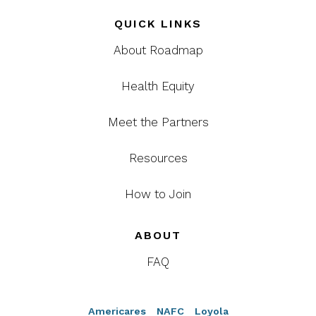
QUICK LINKS
About Roadmap
Health Equity
Meet the Partners
Resources
How to Join
ABOUT
FAQ
Americares
NAFC
Loyola