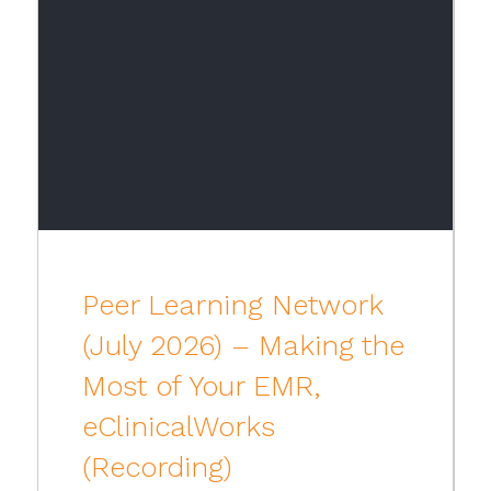
Peer Learning Network
(July 2026) – Making the
Most of Your EMR,
eClinicalWorks
(Recording)