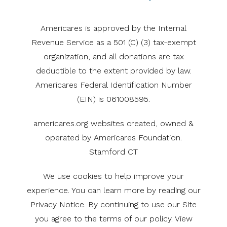
Americares is approved by the Internal
Revenue Service as a 501 (C) (3) tax-exempt
organization, and all donations are tax
deductible to the extent provided by law.
Americares Federal Identification Number
(EIN) is 061008595.
americares.org websites created, owned &
operated by Americares Foundation.
Stamford CT
We use cookies to help improve your
experience. You can learn more by reading our
Privacy Notice. By continuing to use our Site
you agree to the terms of our policy. View