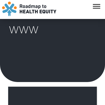
`
WWW