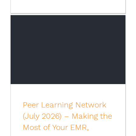
Peer Learning Network
(July 2026) – Making the
Most of Your EMR,