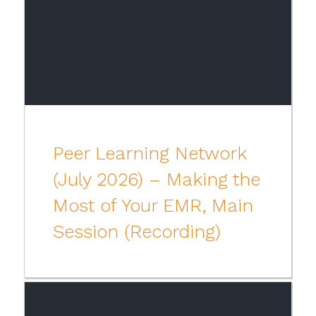
Peer Learning Network
(July 2026) – Making the
Most of Your EMR, Main
Session (Recording)