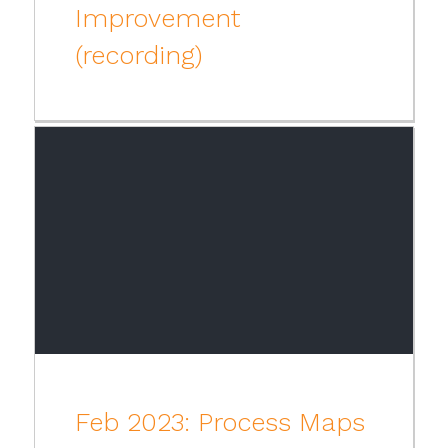
Improvement
(recording)
Feb 2023: Process Maps