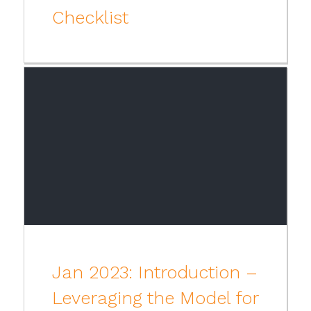
Checklist
Jan 2023: Introduction –
Leveraging the Model for