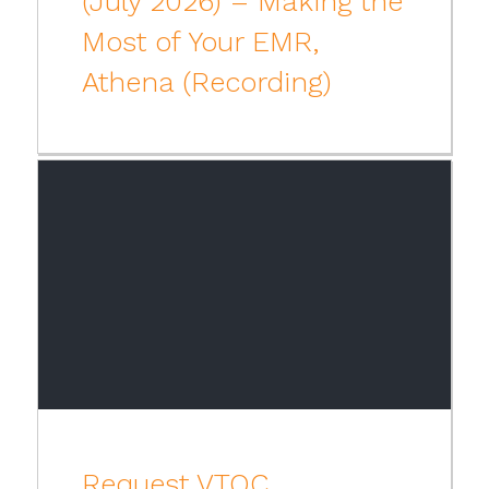
(July 2026) – Making the
Most of Your EMR,
Athena (Recording)
Request VTOC