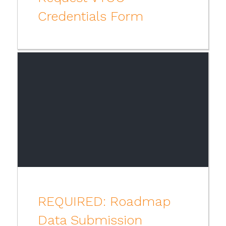
Credentials Form
REQUIRED: Roadmap
Data Submission