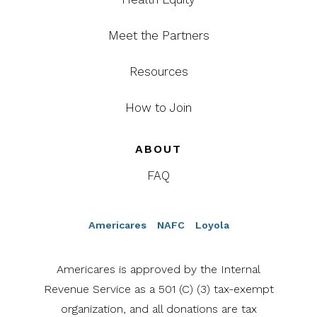
Meet the Partners
Resources
How to Join
ABOUT
FAQ
Americares
NAFC
Loyola
Americares is approved by the Internal
Revenue Service as a 501 (C) (3) tax-exempt
organization, and all donations are tax