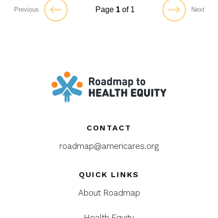
Page
1
of 1
Previous
Next
CONTACT
roadmap@americares.org
QUICK LINKS
About Roadmap
Health Equity