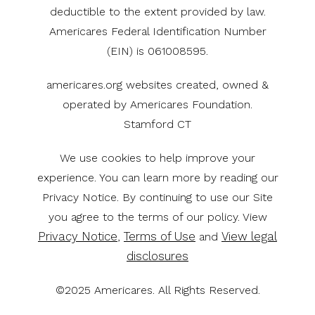
deductible to the extent provided by law.
Americares Federal Identification Number
(EIN) is 061008595.
americares.org websites created, owned &
operated by Americares Foundation.
Stamford CT
We use cookies to help improve your
experience. You can learn more by reading our
Privacy Notice. By continuing to use our Site
you agree to the terms of our policy. View
Privacy Notice
Terms of Use
View legal
,
and
disclosures
©2025 Americares. All Rights Reserved.