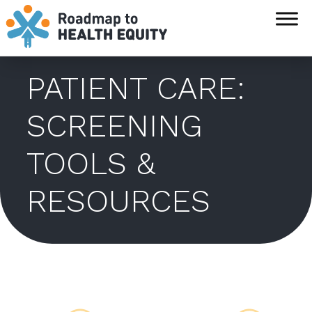
`
PATIENT CARE:
SCREENING
TOOLS &
RESOURCES