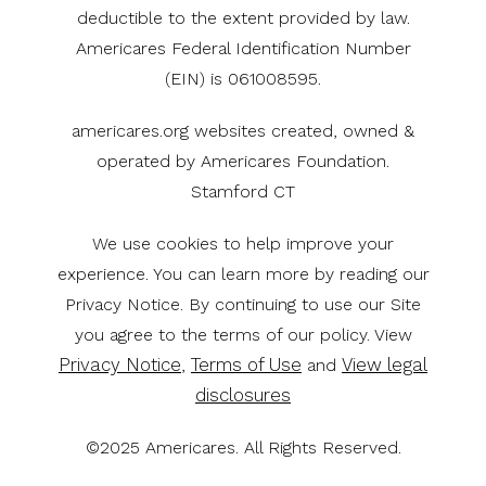
deductible to the extent provided by law.
Americares Federal Identification Number
(EIN) is 061008595.
americares.org websites created, owned &
operated by Americares Foundation.
Stamford CT
We use cookies to help improve your
experience. You can learn more by reading our
Privacy Notice. By continuing to use our Site
you agree to the terms of our policy. View
Privacy Notice
Terms of Use
View legal
,
and
disclosures
©2025 Americares. All Rights Reserved.