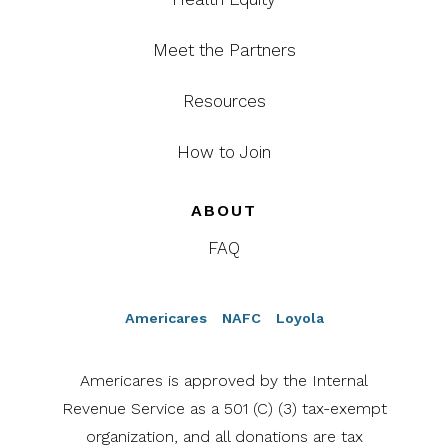
Meet the Partners
Resources
How to Join
ABOUT
FAQ
Americares
NAFC
Loyola
Americares is approved by the Internal
Revenue Service as a 501 (C) (3) tax-exempt
organization, and all donations are tax