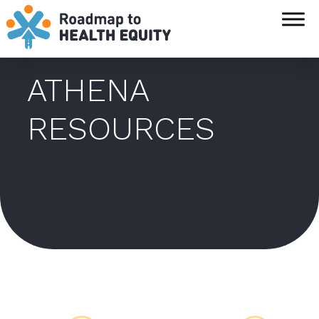
`
ATHENA
RESOURCES