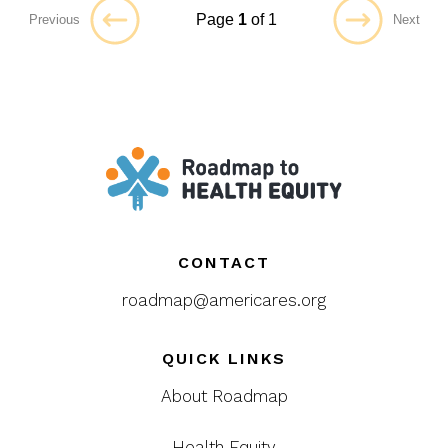
Page
1
of 1
Previous
Next
CONTACT
roadmap@americares.org
QUICK LINKS
About Roadmap
Health Equity